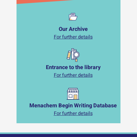
Our Archive
For further details
Entrance to the library
For further details
Menachem Begin Writing Database
For further details