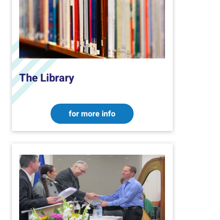
The Library
for more info