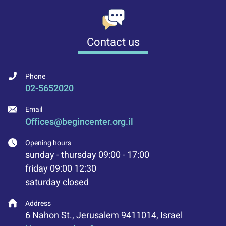
Contact us
Phone
02-5652020
Email
Offices@begincenter.org.il
Opening hours
sunday - thursday 09:00 - 17:00
friday 09:00 12:30
saturday closed
Address
6 Nahon St., Jerusalem 9411014, Israel