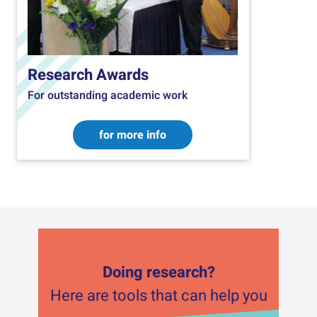
Research Awards
For outstanding academic work
for more info
Doing research?
Here are tools that can help you