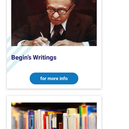
Begin’s Writings
for more info