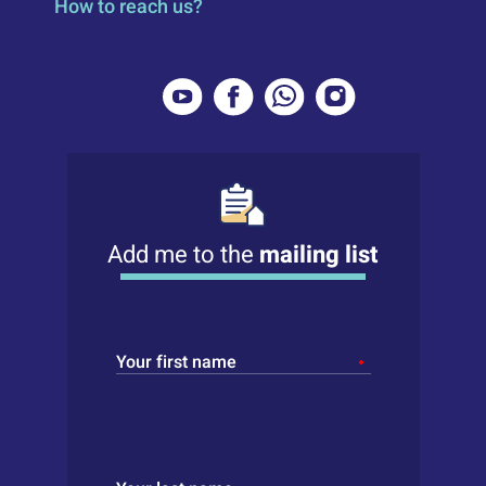
How to reach us?
Add me to the
mailing list