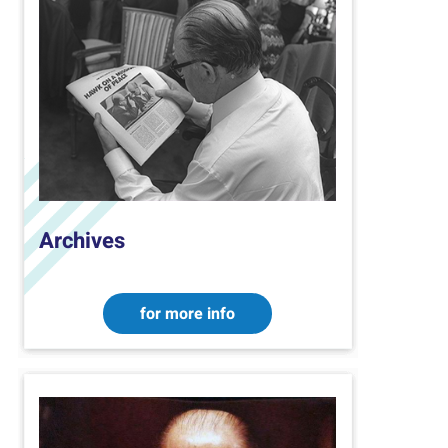
Archives
for more info