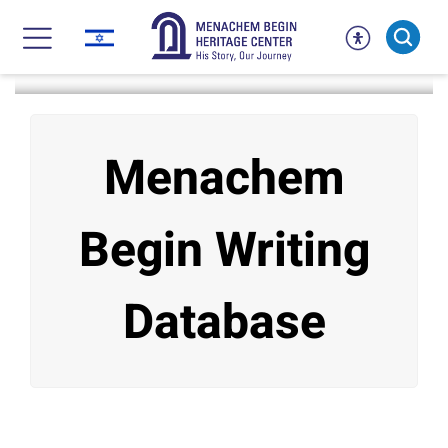
Skip
to
content
דף הבית
אתה נמצא ב:
Research
Begin’s Writings
Menachem
Begin Writing
Database