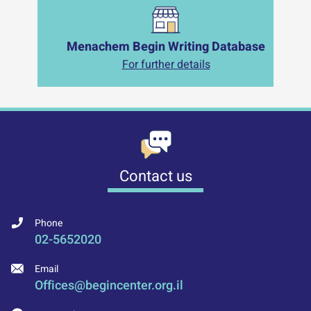
Menachem Begin Writing Database
For further details
Contact us
Phone
02-5652020
Email
Offices@begincenter.org.il