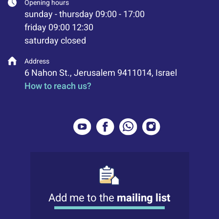
Opening hours
sunday - thursday 09:00 - 17:00
friday 09:00 12:30
saturday closed
Address
6 Nahon St., Jerusalem 9411014, Israel
How to reach us?
Add me to the
mailing list