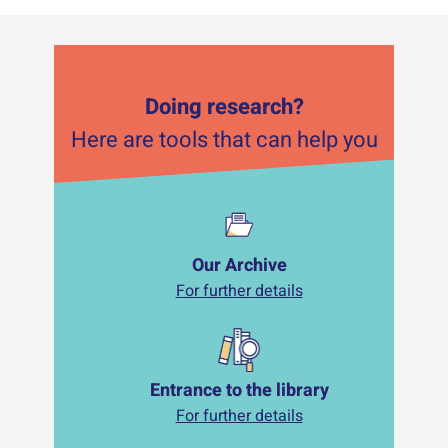
Doing research?
Here are tools that can help you
Our Archive
For further details
Entrance to the library
For further details