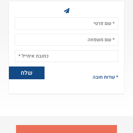
* שדות חובה