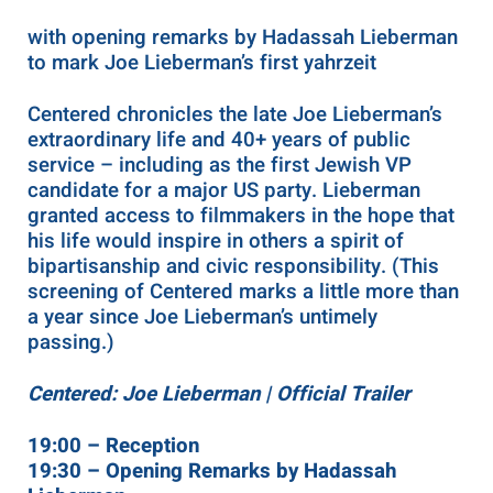
with opening remarks by Hadassah Lieberman
to mark Joe Lieberman’s first yahrzeit
Centered chronicles the late Joe Lieberman’s
extraordinary life and 40+ years of public
service – including as the first Jewish VP
candidate for a major US party. Lieberman
granted access to filmmakers in the hope that
his life would inspire in others a spirit of
bipartisanship and civic responsibility. (This
screening of Centered marks a little more than
a year since Joe Lieberman’s untimely
passing.)
Centered: Joe Lieberman | Official Trailer
19:00 – Reception
19:30 – Opening Remarks by Hadassah