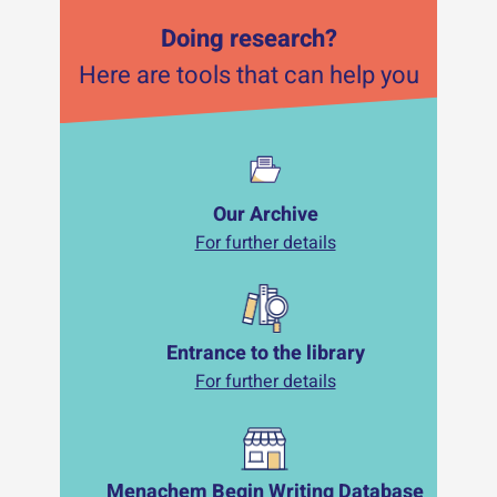
Doing research?
Here are tools that can help you
Our Archive
For further details
Entrance to the library
For further details
Menachem Begin Writing Database