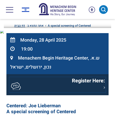
Skip
to
content
דף הבית
אתה נמצא ב:
A special screening of Centered
Monday, 28 April 2025
19:00
Menachem Begin Heritage Center, ש.א.
נכון, ירושלים, ישראל
Register Here:
Centered: Joe Lieberman
A special screening of Centered