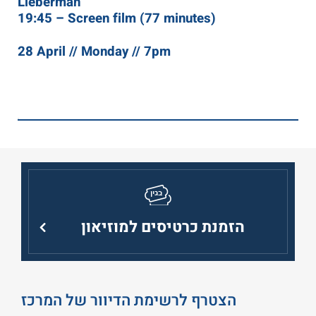
Lieberman
19:45 – Screen film (77 minutes)
28 April // Monday // 7pm
הזמנת כרטיסים למוזיאון
הצטרף לרשימת הדיוור של המרכז