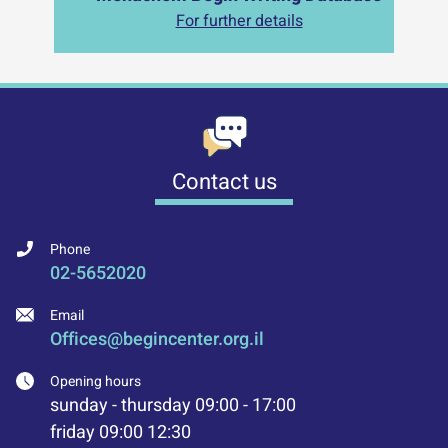
For further details
Contact us
Phone
02-5652020
Email
Offices@begincenter.org.il
Opening hours
sunday - thursday 09:00 - 17:00
friday 09:00 12:30