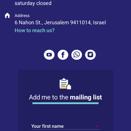
saturday closed
Address
6 Nahon St., Jerusalem 9411014, Israel
How to reach us?
Add me to the
mailing list